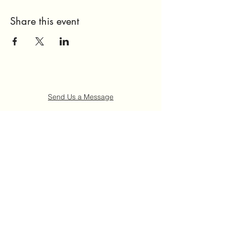
Share this event
Send Us a Message
Home
About Us
Get Involved
Events
FAQ
Contact Us
©2021 by Ruth "Ladybug" Johnson Memorial