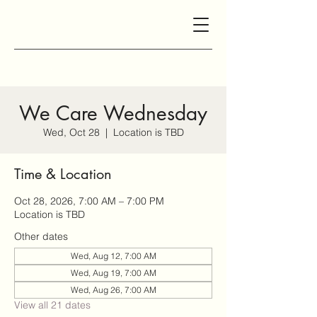
We Care Wednesday
Wed, Oct 28
  |  
Location is TBD
Time & Location
Oct 28, 2026, 7:00 AM – 7:00 PM
Location is TBD
Other dates
Wed, Aug 12, 7:00 AM
Wed, Aug 19, 7:00 AM
Wed, Aug 26, 7:00 AM
View all 21 dates