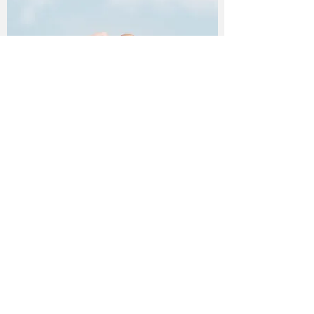
What is the minimum age to
volunteer?
Volunteers may be a young as 10 years old
with parent/guardian consent and waiver on
file.