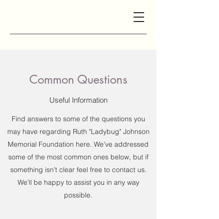
Common Questions
Useful Information
Find answers to some of the questions you
may have regarding Ruth "Ladybug" Johnson
Memorial Foundation here. We’ve addressed
some of the most common ones below, but if
something isn’t clear feel free to contact us.
We’ll be happy to assist you in any way
possible.