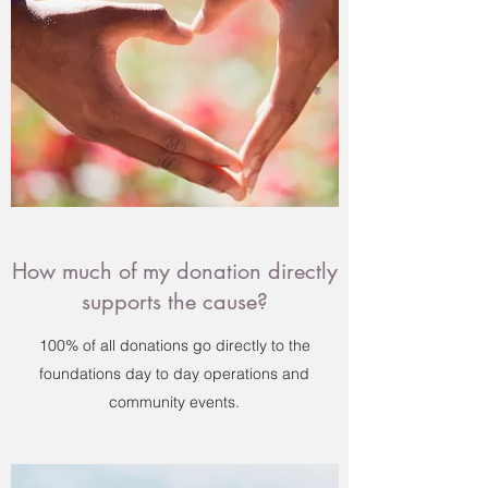
How much of my donation directly
supports the cause?
100% of all donations go directly to the
foundations day to day operations and
community events.