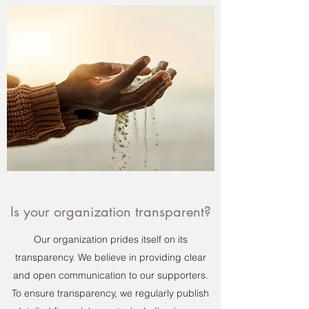
Is your organization transparent?
Our organization prides itself on its
transparency. We believe in providing clear
and open communication to our supporters.
To ensure transparency, we regularly publish