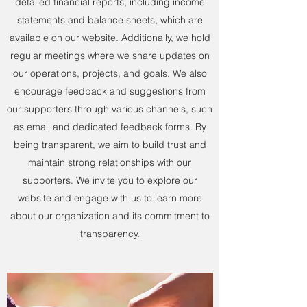
detailed financial reports, including income
statements and balance sheets, which are
available on our website. Additionally, we hold
regular meetings where we share updates on
our operations, projects, and goals. We also
encourage feedback and suggestions from
our supporters through various channels, such
as email and dedicated feedback forms. By
being transparent, we aim to build trust and
maintain strong relationships with our
supporters. We invite you to explore our
website and engage with us to learn more
about our organization and its commitment to
transparency.