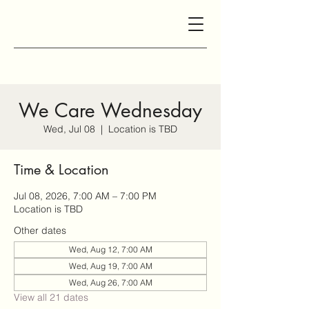
We Care Wednesday
Wed, Jul 08
  |  
Location is TBD
Time & Location
Jul 08, 2026, 7:00 AM – 7:00 PM
Location is TBD
Other dates
Wed, Aug 12, 7:00 AM
Wed, Aug 19, 7:00 AM
Wed, Aug 26, 7:00 AM
View all 21 dates