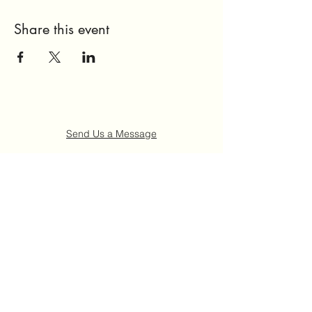
Share this event
Send Us a Message
Home
About Us
Get Involved
Events
FAQ
Contact Us
©2021 by Ruth "Ladybug" Johnson Memorial