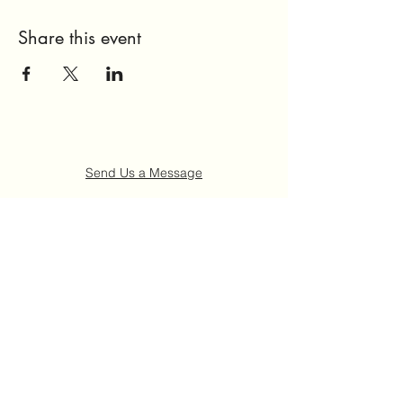
Share this event
Send Us a Message
Home
About Us
Get Involved
Events
FAQ
Contact Us
©2021 by Ruth "Ladybug" Johnson Memorial