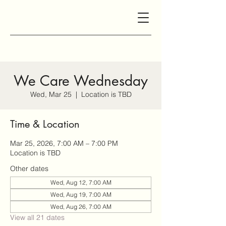
We Care Wednesday
Wed, Mar 25
  |  
Location is TBD
Time & Location
Mar 25, 2026, 7:00 AM – 7:00 PM
Location is TBD
Other dates
Wed, Aug 12, 7:00 AM
Wed, Aug 19, 7:00 AM
Wed, Aug 26, 7:00 AM
View all 21 dates