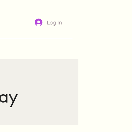
Log In
ay