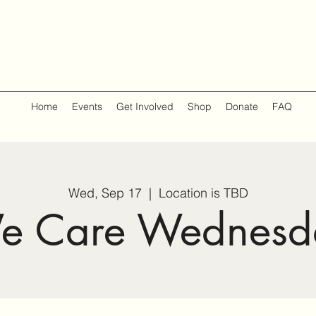
Home
Events
Get Involved
Shop
Donate
FAQ
Wed, Sep 17
  |  
Location is TBD
e Care Wednesd