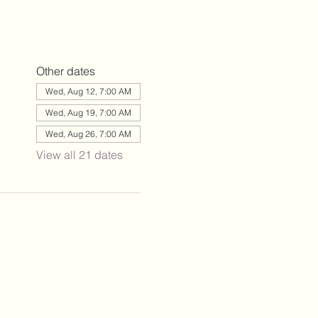
Other dates
Wed, Aug 12, 7:00 AM
Wed, Aug 19, 7:00 AM
Wed, Aug 26, 7:00 AM
View all 21 dates