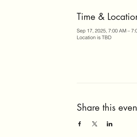
Time & Locatio
Sep 17, 2025, 7:00 AM – 7
Location is TBD
Share this even