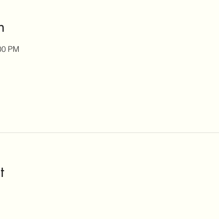
n
:00 PM
t