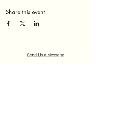
Share this event
Send Us a Message
Home
About Us
Get Involved
Events
FAQ
Contact Us
©2021 by Ruth "Ladybug" Johnson Memorial