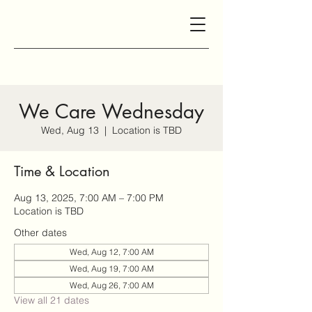
We Care Wednesday
Wed, Aug 13
  |  
Location is TBD
Time & Location
Aug 13, 2025, 7:00 AM – 7:00 PM
Location is TBD
Other dates
Wed, Aug 12, 7:00 AM
Wed, Aug 19, 7:00 AM
Wed, Aug 26, 7:00 AM
View all 21 dates