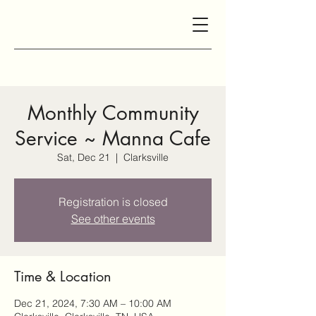
Monthly Community
Service ~ Manna Cafe
Sat, Dec 21
  |  
Clarksville
Registration is closed
See other events
Time & Location
Dec 21, 2024, 7:30 AM – 10:00 AM