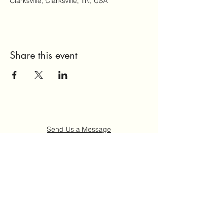
Clarksville, Clarksville, TN, USA
Share this event
Send Us a Message
Home
About Us
Get Involved
Events
FAQ