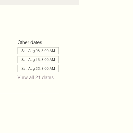
Other dates
Sat, Aug 08, 8:00 AM
Sat, Aug 15, 8:00 AM
Sat, Aug 22, 8:00 AM
View all 21 dates