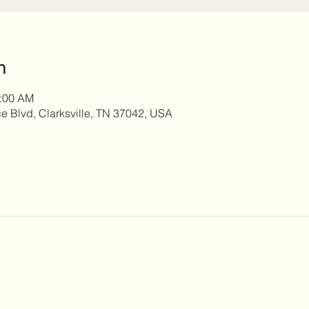
n
0:00 AM
 Blvd, Clarksville, TN 37042, USA