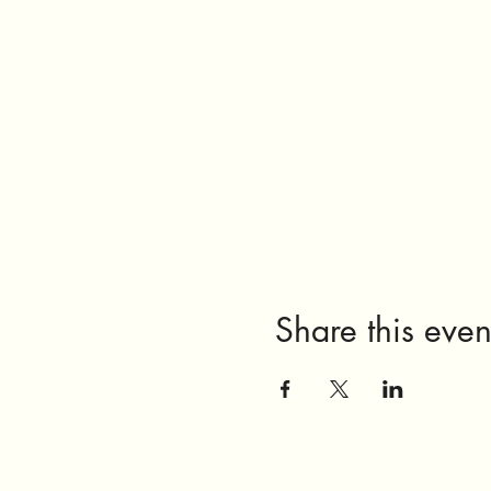
Share this even