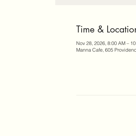
Time & Locatio
Nov 28, 2026, 8:00 AM – 1
Manna Cafe, 605 Providence