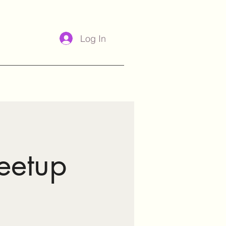
Log In
eetup