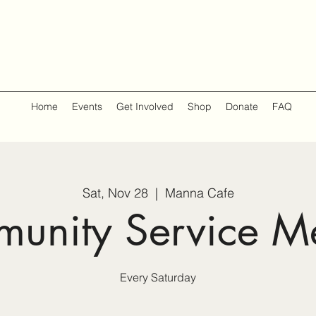
Home
Events
Get Involved
Shop
Donate
FAQ
Sat, Nov 28
  |  
Manna Cafe
unity Service M
Every Saturday