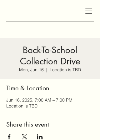
Back-To-School
Collection Drive
Mon, Jun 16
  |  
Location is TBD
Time & Location
Jun 16, 2025, 7:00 AM – 7:00 PM
Location is TBD
Share this event