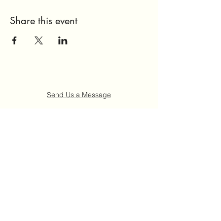
Share this event
Send Us a Message
Home
About Us
Get Involved
Events
FAQ
Contact Us
©2021 by Ruth "Ladybug" Johnson Memorial