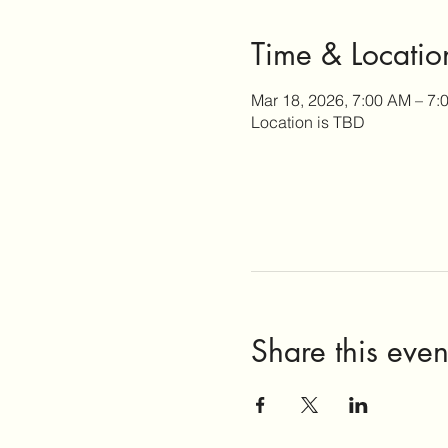
Time & Locatio
Mar 18, 2026, 7:00 AM – 7:
Location is TBD
Share this even