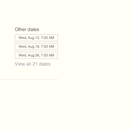
Other dates
Wed, Aug 12, 7:00 AM
Wed, Aug 19, 7:00 AM
Wed, Aug 26, 7:00 AM
View all 21 dates