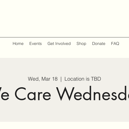
Home
Events
Get Involved
Shop
Donate
FAQ
Wed, Mar 18
  |  
Location is TBD
e Care Wednesd