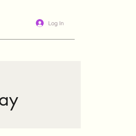
Log In
ay