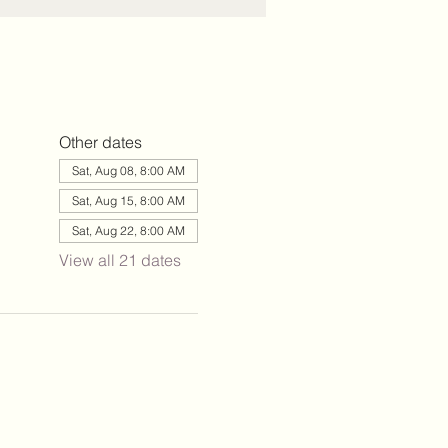
Other dates
Sat, Aug 08, 8:00 AM
Sat, Aug 15, 8:00 AM
Sat, Aug 22, 8:00 AM
View all 21 dates