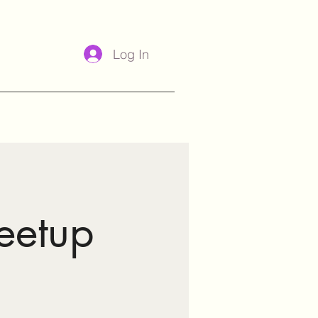
Log In
eetup