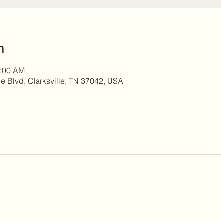
n
0:00 AM
 Blvd, Clarksville, TN 37042, USA