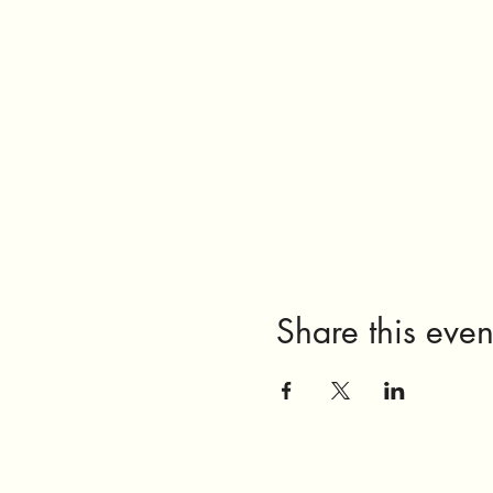
Share this even