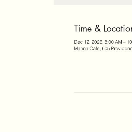
Time & Locatio
Dec 12, 2026, 8:00 AM – 1
Manna Cafe, 605 Providence