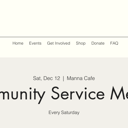
Home
Events
Get Involved
Shop
Donate
FAQ
Sat, Dec 12
  |  
Manna Cafe
unity Service M
Every Saturday