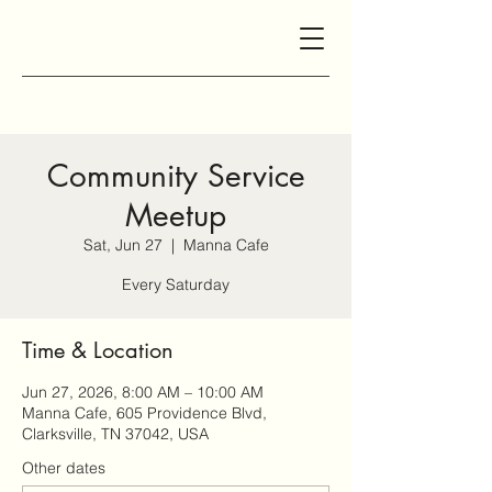
Community Service
Meetup
Sat, Jun 27
  |  
Manna Cafe
Every Saturday
Time & Location
Jun 27, 2026, 8:00 AM – 10:00 AM
Manna Cafe, 605 Providence Blvd,
Clarksville, TN 37042, USA
Other dates