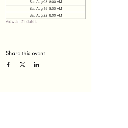
Sat, Aug 08, 8:00 AM
Sat, Aug 15, 8:00 AM
Sat, Aug 22, 8:00 AM
View all 21 dates
Share this event
Send Us a Message
Home
About Us