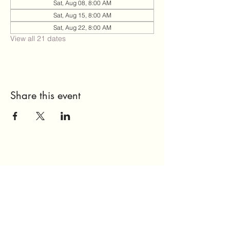
Sat, Aug 08, 8:00 AM
Sat, Aug 15, 8:00 AM
Sat, Aug 22, 8:00 AM
View all 21 dates
Share this event
Send Us a Message
Home
About Us