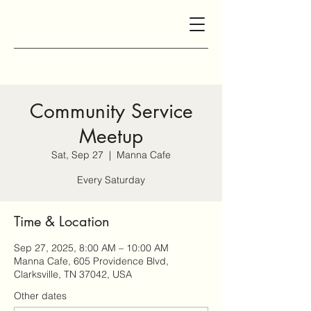
Community Service
Meetup
Sat, Sep 27
  |  
Manna Cafe
Every Saturday
Time & Location
Sep 27, 2025, 8:00 AM – 10:00 AM
Manna Cafe, 605 Providence Blvd,
Clarksville, TN 37042, USA
Other dates