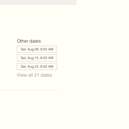
Other dates
Sat, Aug 08, 8:00 AM
Sat, Aug 15, 8:00 AM
Sat, Aug 22, 8:00 AM
View all 21 dates