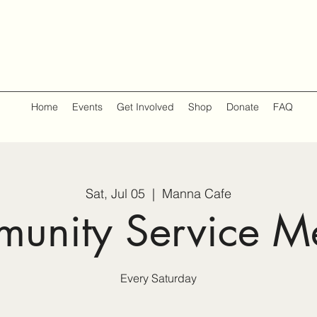
Home
Events
Get Involved
Shop
Donate
FAQ
Sat, Jul 05
  |  
Manna Cafe
unity Service M
Every Saturday