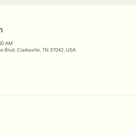
n
:00 AM
 Blvd, Clarksville, TN 37042, USA