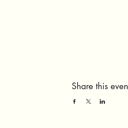
Share this even