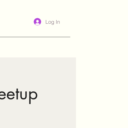
Log In
eetup