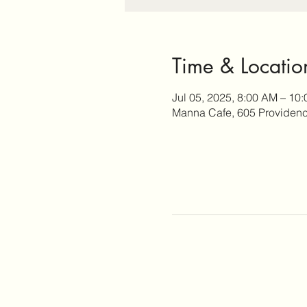
Time & Locatio
Jul 05, 2025, 8:00 AM – 10
Manna Cafe, 605 Providence