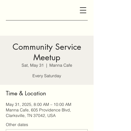
Community Service
Meetup
Sat, May 31
  |  
Manna Cafe
Every Saturday
Time & Location
May 31, 2025, 8:00 AM – 10:00 AM
Manna Cafe, 605 Providence Blvd,
Clarksville, TN 37042, USA
Other dates