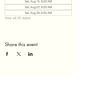
Sat, Aug 15, 8:00 AM
Sat, Aug 22, 8:00 AM
Sat, Aug 29, 8:00 AM
View all 20 dates
Share this event
Send Us a Message
Home
About Us