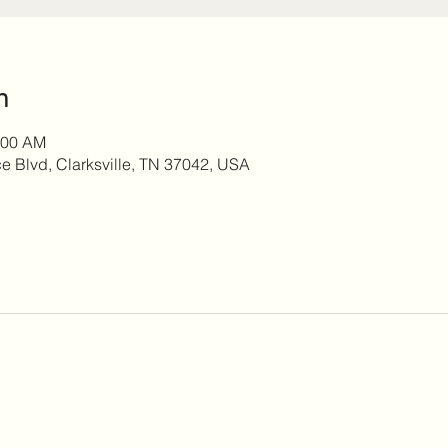
n
:00 AM
 Blvd, Clarksville, TN 37042, USA