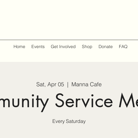
Home
Events
Get Involved
Shop
Donate
FAQ
Sat, Apr 05
  |  
Manna Cafe
unity Service M
Every Saturday