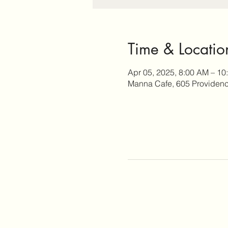
Time & Locatio
Apr 05, 2025, 8:00 AM – 10
Manna Cafe, 605 Providence