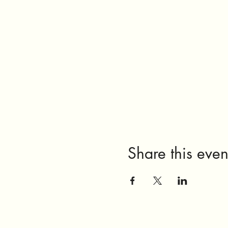
Share this even