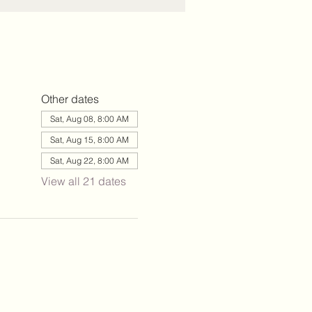
Other dates
Sat, Aug 08, 8:00 AM
Sat, Aug 15, 8:00 AM
Sat, Aug 22, 8:00 AM
View all 21 dates