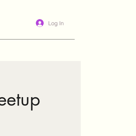
Log In
eetup