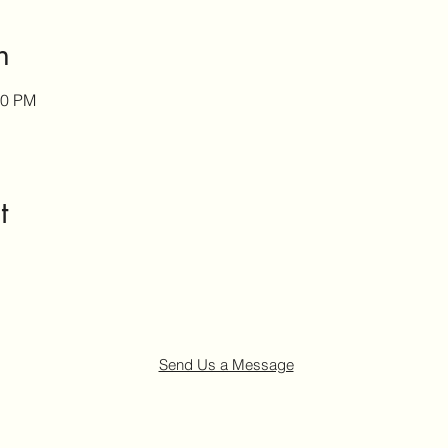
n
00 PM
t
Send Us a Message