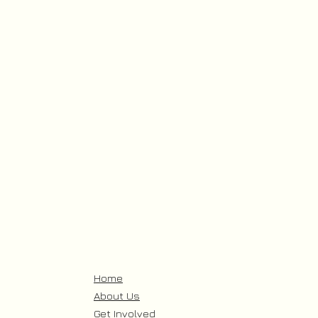
Home
About Us
Get Involved