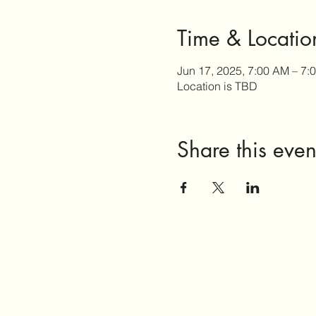
Time & Locatio
Jun 17, 2025, 7:00 AM – 7:
Location is TBD
Share this even