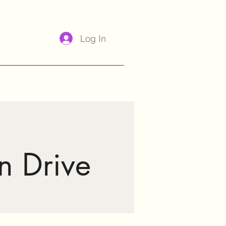
Log In
n Drive