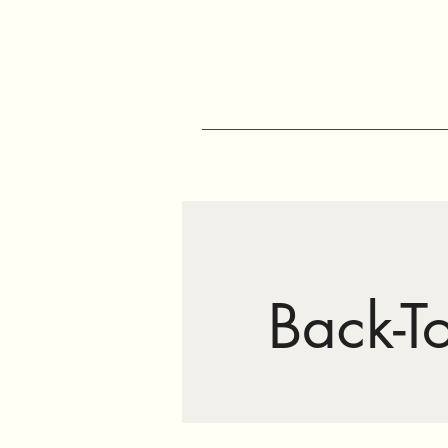
Back-T