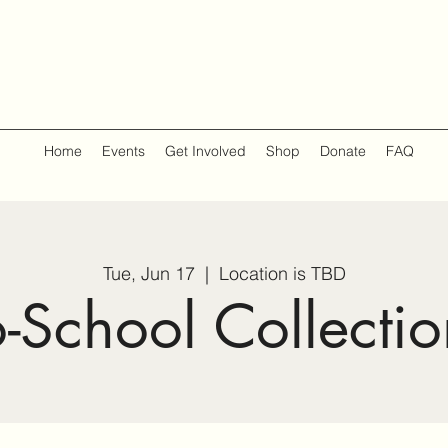
Home
Events
Get Involved
Shop
Donate
FAQ
Tue, Jun 17
  |  
Location is TBD
o-School Collectio