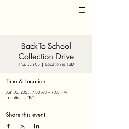
Back-To-School
Collection Drive
Thu, Jun 05
  |  
Location is TBD
Time & Location
Jun 05, 2025, 7:00 AM – 7:00 PM
Location is TBD
Share this event